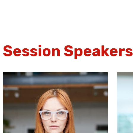
Session Speakers