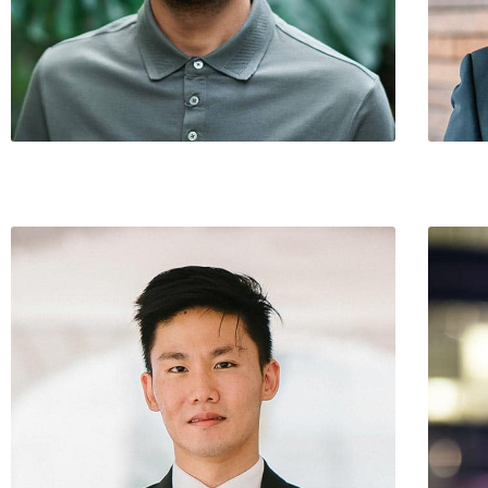
Steven Wilson / CEO
Mike Pi