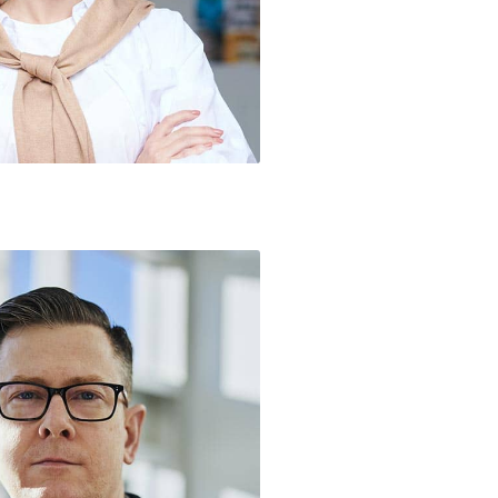
 / Managing Director