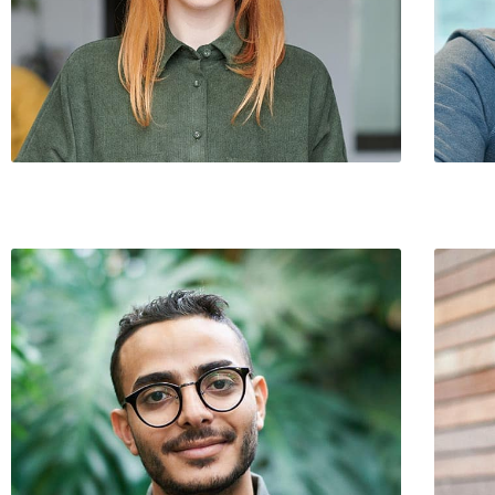
Cathy Brokaw / Strategy & Value
Joseph 