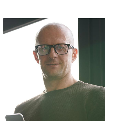
Anthony Daniel / Co-Founder & COO
David Hawk / CEO and Scientist