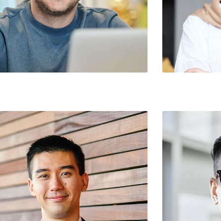
Rodriguez / Chief Marketing Officer
Norma Roberson