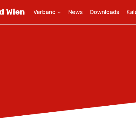
d Wien
Verband
News
Downloads
Kal