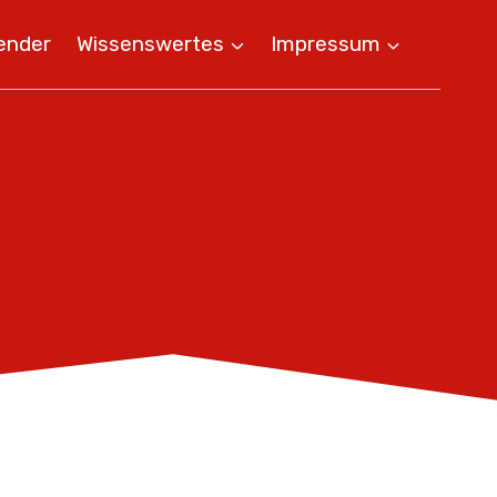
ender
Wissenswertes
Impressum