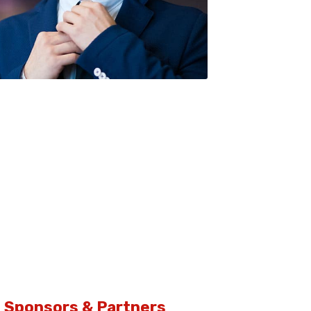
sco Anderson / Co-Founder & COO
Sponsors & Partners