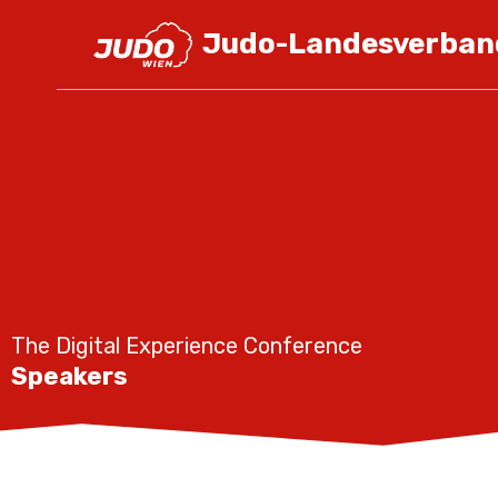
Judo-Landesverban
The Digital Experience Conference
Speakers