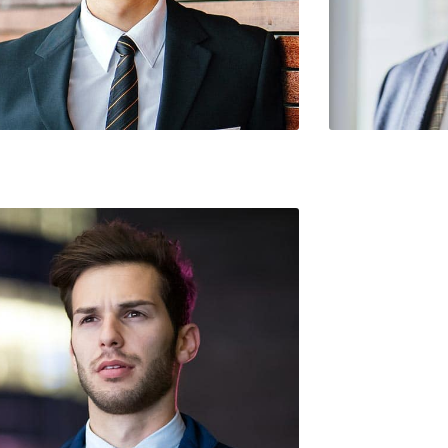
te / Founder
Shawn Butler /