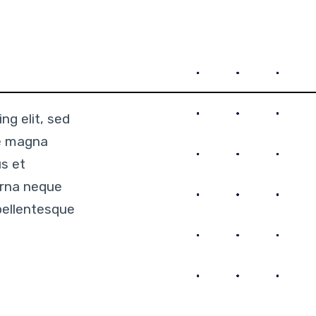
ng elit, sed
re magna
us et
urna neque
pellentesque