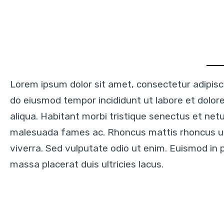
Lorem ipsum dolor sit amet, consectetur adipisci
do eiusmod tempor incididunt ut labore et dolo
aliqua. Habitant morbi tristique senectus et net
malesuada fames ac. Rhoncus mattis rhoncus 
viverra. Sed vulputate odio ut enim. Euismod in 
massa placerat duis ultricies lacus.