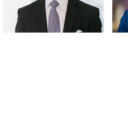
Paul Ortega / Founder
Franci