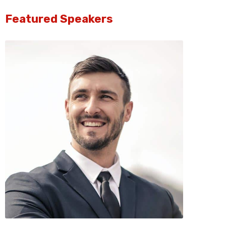
Featured Speakers