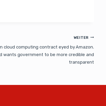
WEITER
bn cloud computing contract eyed by Amazon.
d wants government to be more credible and
transparent