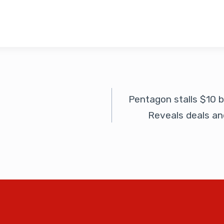
Pentagon stalls $10 
Reveals deals an