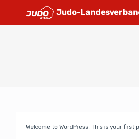
Judo-Landesverban
Welcome to WordPress. This is your first po