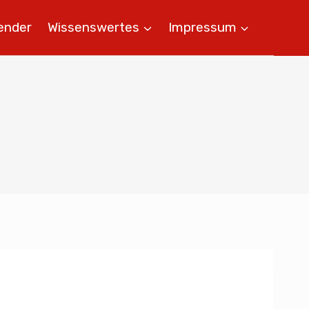
ender
Wissenswertes
Impressum