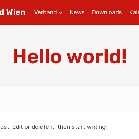
d Wien
Verband
News
Downloads
Kal
Hello world!
st. Edit or delete it, then start writing!