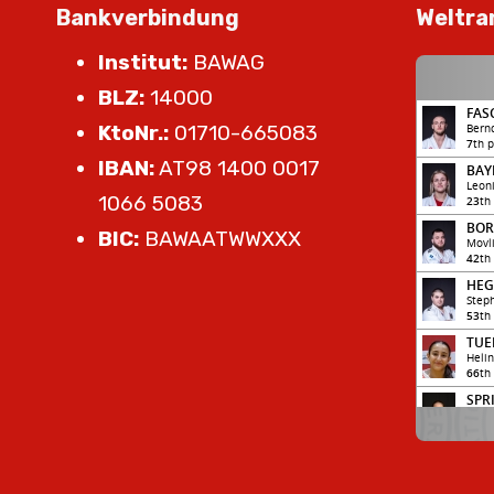
Bankverbindung
Weltra
Institut:
BAWAG
BLZ:
14000
KtoNr.:
01710-665083
IBAN:
AT98 1400 0017
1066 5083
BIC:
BAWAATWWXXX