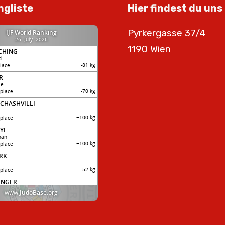
ngliste
Hier findest du uns
Pyrkergasse 37/4
1190 Wien