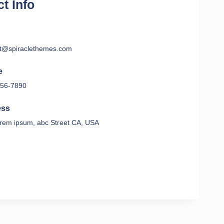
t Info
t@spiraclethemes.com
e
56-7890
ess
rem ipsum, abc Street CA, USA