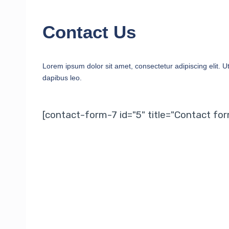
Contact Us
Lorem ipsum dolor sit amet, consectetur adipiscing elit. Ut 
dapibus leo.
[contact-form-7 id="5" title="Contact for