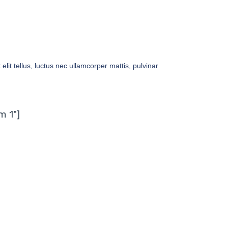
elit tellus, luctus nec ullamcorper mattis, pulvinar
m 1"]