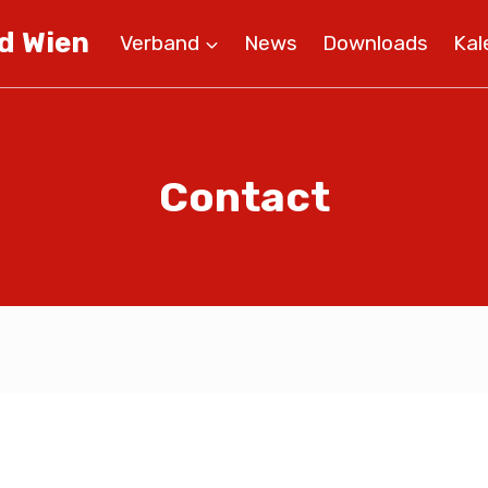
d Wien
Verband
News
Downloads
Kal
Contact