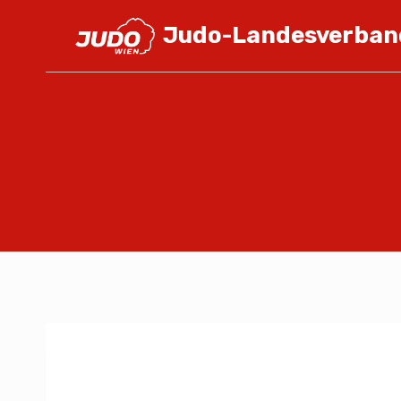
Judo-Landesverban