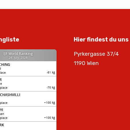
ngliste
Hier findest du uns
Pyrkergasse 37/4
1190 Wien