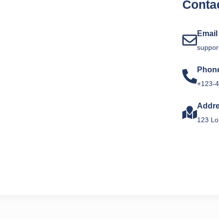
Contac
Email
suppor
Phon
+123-4
Addr
123 Lo