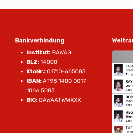
Bankverbindung
Weltra
Institut:
BAWAG
BLZ:
14000
KtoNr.:
01710-665083
IBAN:
AT98 1400 0017
1066 5083
BIC:
BAWAATWWXXX