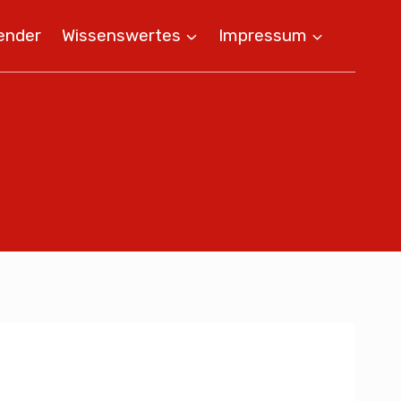
ender
Wissenswertes
Impressum